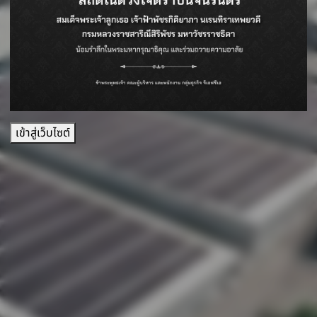
เข้าสู่เว็บไซต์