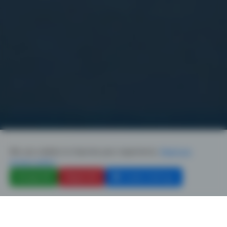
We use cookies to improve your experience.
Read our
privacy policy
Accept All
Reject All
Cookie Settings
SINCE 2004
GFCA Co.,Ltd.